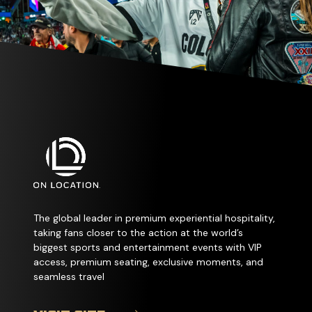
The global leader in premium experiential hospitality,
taking fans closer to the action at the world’s
biggest sports and entertainment events with VIP
access, premium seating, exclusive moments, and
seamless travel