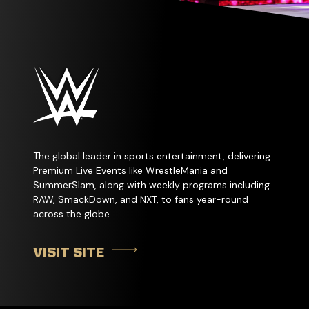
The global leader in sports entertainment, delivering
Premium Live Events like WrestleMania and
SummerSlam, along with weekly programs including
RAW, SmackDown, and NXT, to fans year-round
across the globe
VISIT SITE