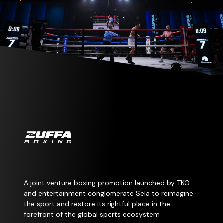
A joint venture boxing promotion launched by TKO
and entertainment conglomerate Sela to reimagine
the sport and restore its rightful place in the
forefront of the global sports ecosystem