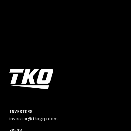
TKO Group Holdings, Inc.
INVESTORS
investor@tkogrp.com
PRESS