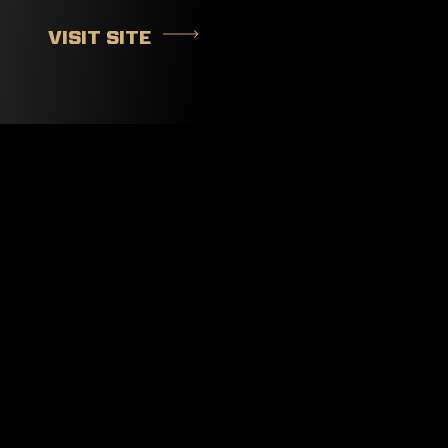
VISIT SITE