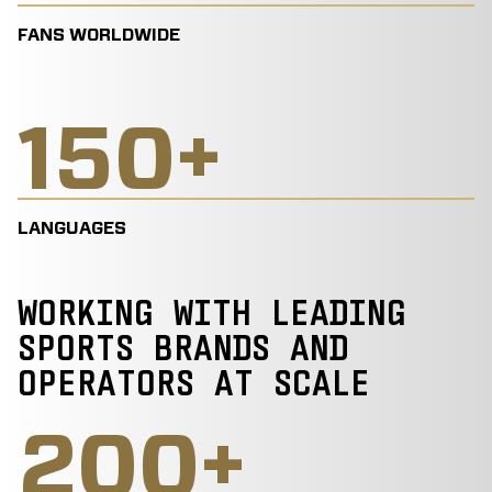
FANS WORLDWIDE
150
+
LANGUAGES
WORKING WITH LEADING
SPORTS BRANDS AND
OPERATORS AT SCALE
200
+