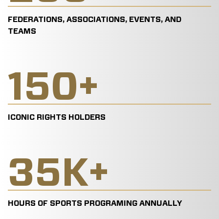
FEDERATIONS, ASSOCIATIONS, EVENTS, AND
TEAMS
150
+
ICONIC RIGHTS HOLDERS
35
K+
HOURS OF SPORTS PROGRAMING ANNUALLY