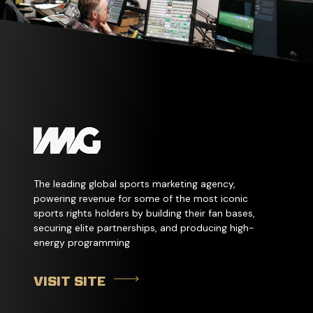
The leading global sports marketing agency,
powering revenue for some of the most iconic
sports rights holders by building their fan bases,
securing elite partnerships, and producing high-
energy programming
VISIT SITE