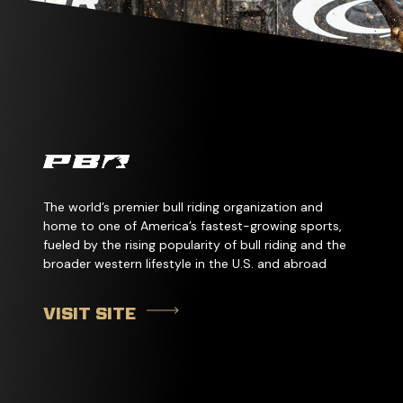
The world’s premier bull riding organization and
home to one of America’s fastest-growing sports,
fueled by the rising popularity of bull riding and the
broader western lifestyle in the U.S. and abroad
VISIT SITE