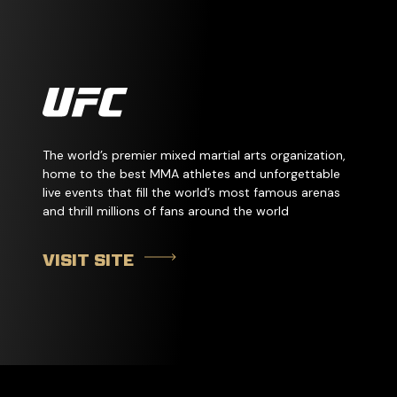
The world’s premier mixed martial arts organization,
home to the best MMA athletes and unforgettable
live events that fill the world’s most famous arenas
and thrill millions of fans around the world
VISIT SITE