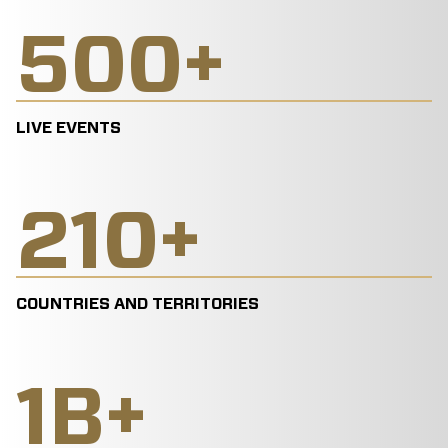
500
+
LIVE EVENTS
210
+
COUNTRIES AND TERRITORIES
1
B+