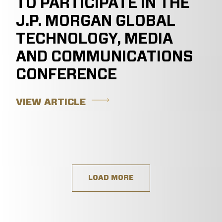
TO PARTICIPATE IN THE
J.P. MORGAN GLOBAL
TECHNOLOGY, MEDIA
AND COMMUNICATIONS
CONFERENCE
VIEW ARTICLE
LOAD MORE