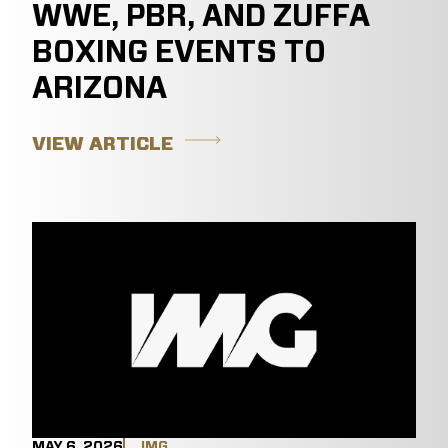
WWE, PBR, AND ZUFFA
BOXING EVENTS TO
ARIZONA
VIEW ARTICLE
MAY 6, 2026
IMG