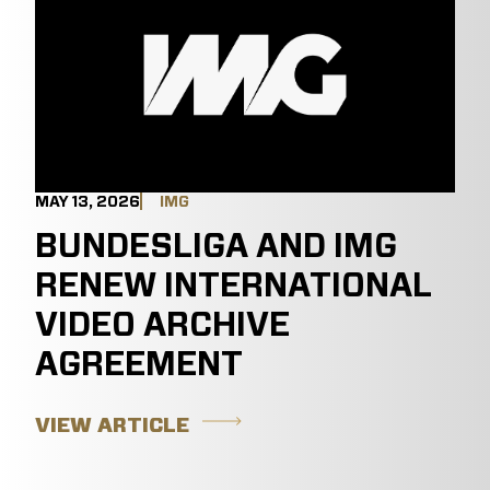
MAY 13, 2026
IMG
BUNDESLIGA AND IMG
RENEW INTERNATIONAL
VIDEO ARCHIVE
AGREEMENT
VIEW ARTICLE