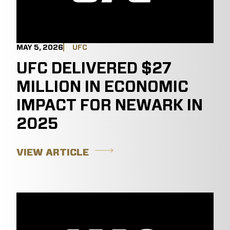
MAY 5, 2026
UFC
UFC DELIVERED $27
MILLION IN ECONOMIC
IMPACT FOR NEWARK IN
2025
VIEW ARTICLE