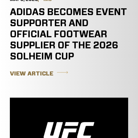
ADIDAS BECOMES EVENT
SUPPORTER AND
OFFICIAL FOOTWEAR
SUPPLIER OF THE 2026
SOLHEIM CUP
VIEW ARTICLE