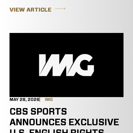
VIEW ARTICLE
MAY 28, 2026
IMG
CBS SPORTS
ANNOUNCES EXCLUSIVE