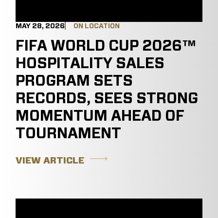
MAY 28, 2026
ON LOCATION
FIFA WORLD CUP 2026™
HOSPITALITY SALES
PROGRAM SETS
RECORDS, SEES STRONG
MOMENTUM AHEAD OF
TOURNAMENT
VIEW ARTICLE