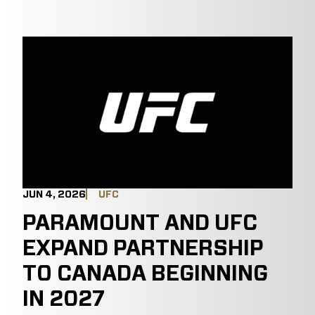
JUN 4, 2026
UFC
PARAMOUNT AND UFC
EXPAND PARTNERSHIP
TO CANADA BEGINNING
IN 2027