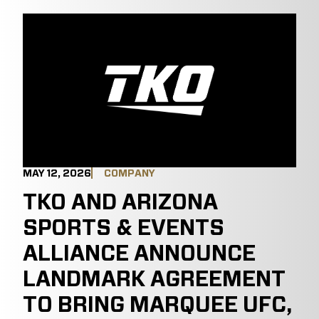
MAY 12, 2026
COMPANY
TKO AND ARIZONA
SPORTS & EVENTS
ALLIANCE ANNOUNCE
LANDMARK AGREEMENT
TO BRING MARQUEE UFC,