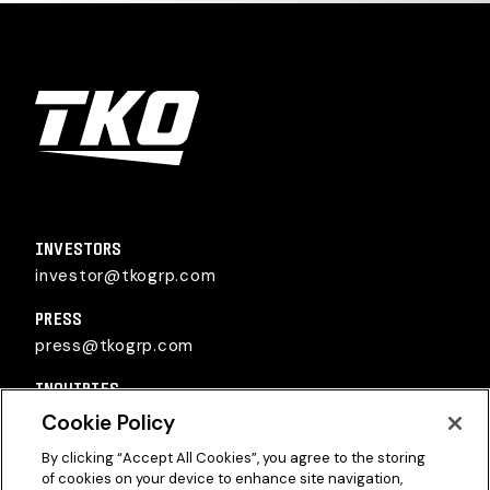
TKO Group Holdings, Inc.
INVESTORS
investor@tkogrp.com
PRESS
press@tkogrp.com
INQUIRIES
inquiries@tkogrp.com
Cookie Policy
By clicking “Accept All Cookies”, you agree to the storing
of cookies on your device to enhance site navigation,