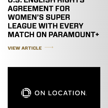
U.S. ENGLISH RIGHTS
AGREEMENT FOR
WOMEN’S SUPER
LEAGUE WITH EVERY
MATCH ON PARAMOUNT+
VIEW ARTICLE