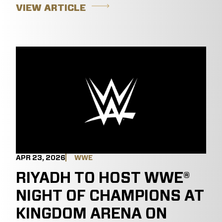
VIEW ARTICLE
APR 23, 2026
WWE
RIYADH TO HOST WWE®
NIGHT OF CHAMPIONS AT
KINGDOM ARENA ON