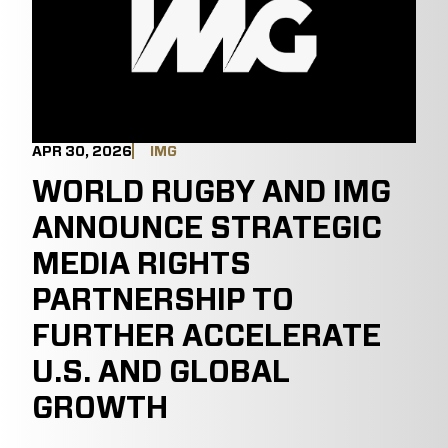
APR 30, 2026
IMG
WORLD RUGBY AND IMG
ANNOUNCE STRATEGIC
MEDIA RIGHTS
PARTNERSHIP TO
FURTHER ACCELERATE
U.S. AND GLOBAL
GROWTH