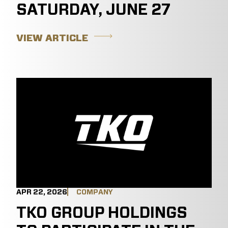
SATURDAY, JUNE 27
VIEW ARTICLE
APR 22, 2026
COMPANY
TKO GROUP HOLDINGS