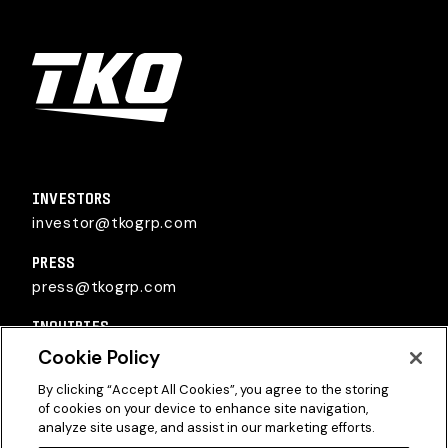
TKO Group Holdings, Inc.
INVESTORS
investor@tkogrp.com
PRESS
press@tkogrp.com
INQUIRIES
inquiries@tkogrp.com
Cookie Policy
By clicking “Accept All Cookies”, you agree to the storing
of cookies on your device to enhance site navigation,
analyze site usage, and assist in our marketing efforts.