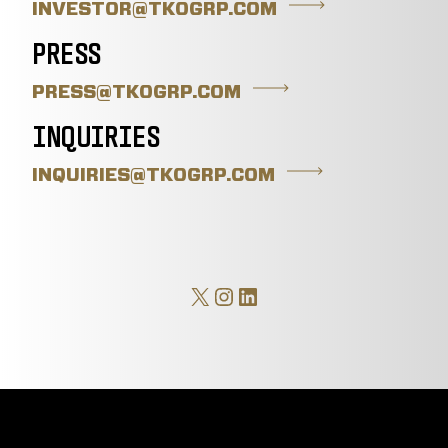
INVESTOR@TKOGRP.COM
PRESS
PRESS@TKOGRP.COM
INQUIRIES
INQUIRIES@TKOGRP.COM
X
Instagram
LinkedIn