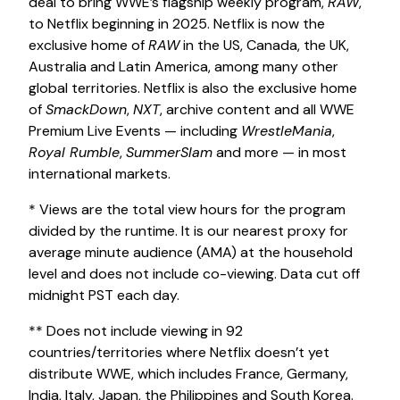
deal to bring WWE’s flagship weekly program,
RAW
,
to Netflix beginning in 2025. Netflix is now the
exclusive home of
RAW
in the US, Canada, the UK,
Australia and Latin America, among many other
global territories. Netflix is also the exclusive home
of
SmackDown
,
NXT
, archive content and all WWE
Premium Live Events — including
WrestleMania
,
Royal Rumble
,
SummerSlam
and more — in most
international markets.
* Views are the total view hours for the program
divided by the runtime. It is our nearest proxy for
average minute audience (AMA) at the household
level and does not include co-viewing. Data cut off
midnight PST each day.
** Does not include viewing in 92
countries/territories where Netflix doesn’t yet
distribute WWE, which includes France, Germany,
India, Italy, Japan, the Philippines and South Korea.