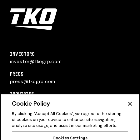
TKO Group Holdings, Inc.
INVESTORS
investor@tkogrp.com
PRESS
press@tkogrp.com
INQUIRIES
inquiries@tkogrp.com
Cookie Policy
By clicking “Accept All Cookies”, you agree to the storing
of cookies on your device to enhance site navigation,
analyze site usage, and assist in our marketing efforts.
Cookies Settings