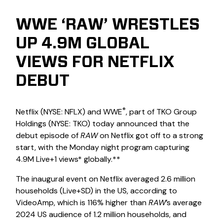
WWE ‘RAW’ WRESTLES
UP 4.9M GLOBAL
VIEWS FOR NETFLIX
DEBUT
®
Netflix (NYSE: NFLX) and WWE
, part of TKO Group
Holdings (NYSE: TKO) today announced that the
debut episode of
RAW
on Netflix got off to a strong
start, with the Monday night program capturing
4.9M Live+1 views* globally.**
The inaugural event on Netflix averaged 2.6 million
households (Live+SD) in the US, according to
VideoAmp, which is 116% higher than
RAW
’s average
2024 US audience of 1.2 million households, and