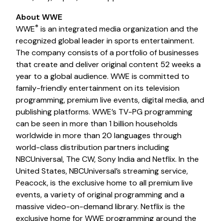
About WWE
®️
WWE
is an integrated media organization and the
recognized global leader in sports entertainment.
The company consists of a portfolio of businesses
that create and deliver original content 52 weeks a
year to a global audience. WWE is committed to
family-friendly entertainment on its television
programming, premium live events, digital media, and
publishing platforms. WWE’s TV-PG programming
can be seen in more than 1 billion households
worldwide in more than 20 languages through
world-class distribution partners including
NBCUniversal, The CW, Sony India and Netflix. In the
United States, NBCUniversal’s streaming service,
Peacock, is the exclusive home to all premium live
events, a variety of original programming and a
massive video-on-demand library. Netflix is the
exclusive home for WWE programming around the