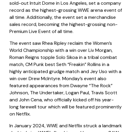
sold-out Intuit Dome in Los Angeles, set a company
record as the highest-grossing WWE arena event of
all time. Additionally, the event set a merchandise
sales record, becoming the highest-grossing non-
Premium Live Event of all time.
The event saw Rhea Ripley reclaim the Women’s
World Championship with a win over Liv Morgan,
Roman Reigns topple Solo Sikoa in a tribal combat
match, CM Punk best Seth “Freakin” Rollins in a
highly anticipated grudge match and Jey Uso with a
win over Drew McIntyre. Monday’s event also
featured appearances from Dwayne “The Rock”
Johnson, The Undertaker, Logan Paul, Travis Scott
and John Cena, who officially kicked off his year-
long farewell tour which will be featured prominently
on Netflix.
In January 2024, WWE and Netflix struck a landmark