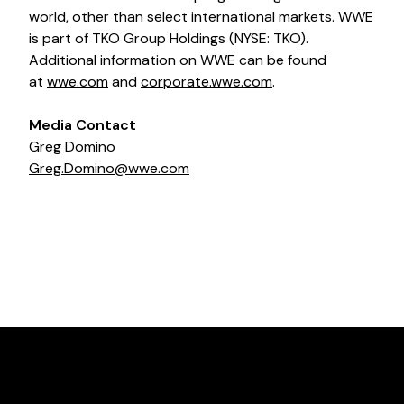
world, other than select international markets. WWE
is part of TKO Group Holdings (NYSE: TKO).
Additional information on WWE can be found
at
wwe.com
and
corporate.wwe.com
.
Media Contact
Greg Domino
Greg.Domino@wwe.com