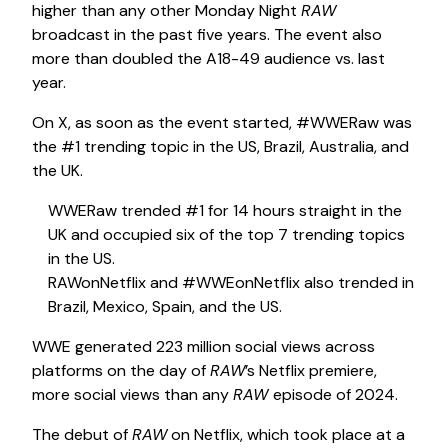
higher than any other Monday Night
RAW
broadcast in the past five years. The event also
more than doubled the A18-49 audience vs. last
year.
On X, as soon as the event started, #WWERaw was
the #1 trending topic in the US, Brazil, Australia, and
the UK.
WWERaw trended #1 for 14 hours straight in the
UK and occupied six of the top 7 trending topics
in the US.
RAWonNetflix and #WWEonNetflix also trended in
Brazil, Mexico, Spain, and the US.
WWE generated 223 million social views across
platforms on the day of
RAW
’s Netflix premiere,
more social views than any
RAW
episode of 2024.
The debut of
RAW
on Netflix, which took place at a