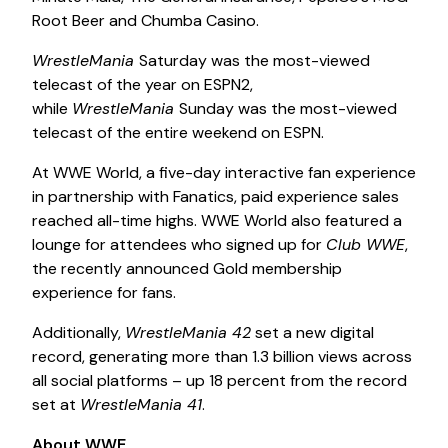
Root Beer and Chumba Casino.
WrestleMania
Saturday was the most-viewed
telecast of the year on ESPN2,
while
WrestleMania
Sunday was the most-viewed
telecast of the entire weekend on ESPN.
At WWE World, a five-day interactive fan experience
in partnership with Fanatics, paid experience sales
reached all-time highs. WWE World also featured a
lounge for attendees who signed up for
Club WWE
,
the recently announced Gold membership
experience for fans.
Additionally,
WrestleMania 42
set a new digital
record, generating more than 1.3 billion views across
all social platforms – up 18 percent from the record
set at
WrestleMania 41
.
About WWE