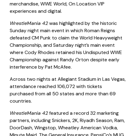
merchandise, WWE World, On Location VIP
experiences and digital.
WrestleMania 42
was highlighted by the historic
Sunday night main event in which Roman Reigns
defeated CM Punk to claim the World Heavyweight
Championship, and Saturday night’s main event
where Cody Rhodes retained his Undisputed WWE
Championship against Randy Orton despite early
interference by Pat McAfee.
Across two nights at Allegiant Stadium in Las Vegas,
attendance reached 106,072 with tickets
purchased from all 50 states and more than 69
countries.
WrestleMania 42
featured a record 32 marketing
partners, including Snickers, 2K, Riyadh Season, Ram,
DoorDash, Wingstop, Wheatley American Vodka,
Minute Maid, The General Insurance, PepsiCo’s MUG