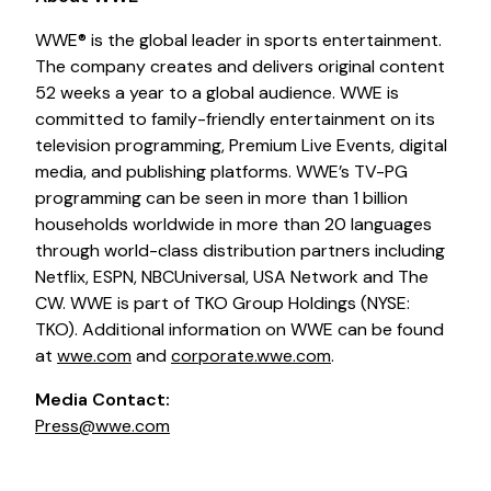
WWE® is the global leader in sports entertainment.
The company creates and delivers original content
52 weeks a year to a global audience. WWE is
committed to family-friendly entertainment on its
television programming, Premium Live Events, digital
media, and publishing platforms. WWE’s TV-PG
programming can be seen in more than 1 billion
households worldwide in more than 20 languages
through world-class distribution partners including
Netflix, ESPN, NBCUniversal, USA Network and The
CW. WWE is part of TKO Group Holdings (NYSE:
TKO). Additional information on WWE can be found
at
wwe.com
and
corporate.wwe.com
.
Media Contact:
Press@wwe.com