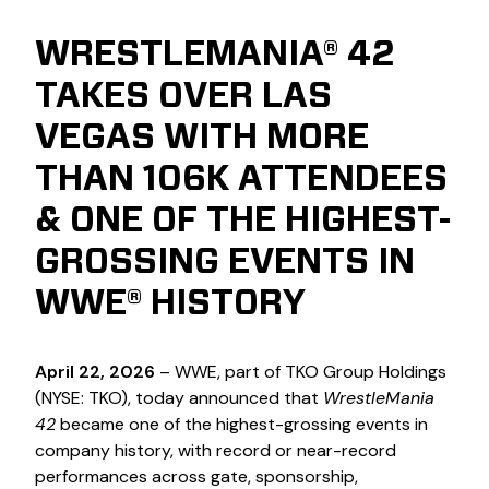
WRESTLEMANIA® 42
TAKES OVER LAS
VEGAS WITH MORE
THAN 106K ATTENDEES
& ONE OF THE HIGHEST-
GROSSING EVENTS IN
WWE® HISTORY
April 22, 2026
– WWE, part of TKO Group Holdings
(NYSE: TKO), today announced that
WrestleMania
42
became one of the highest-grossing events in
company history, with record or near-record
performances across gate, sponsorship,