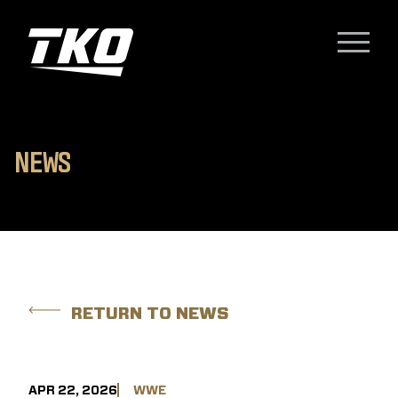
Skip to content
TKO Group Holdings, Inc.
Menu
N
E
W
S
RETURN TO NEWS
APR 22, 2026
WWE