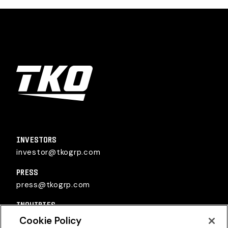
TKO Group Holdings, Inc.
INVESTORS
investor@tkogrp.com
PRESS
press@tkogrp.com
INQUIRIES
inquiries@tkogrp.com
Cookie Policy