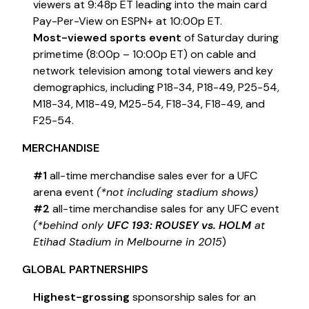
viewers at 9:48p ET leading into the main card
Pay-Per-View on ESPN+ at 10:00p ET.
Most-viewed sports event
of Saturday during
primetime (8:00p – 10:00p ET) on cable and
network television among total viewers and key
demographics, including P18-34, P18-49, P25-54,
M18-34, M18-49, M25-54, F18-34, F18-49, and
F25-54.
MERCHANDISE
#1
all-time merchandise sales ever for a UFC
arena event
(*not including stadium shows)
#2
all-time merchandise sales for any UFC event
(*behind only
UFC 193: ROUSEY vs. HOLM
at
Etihad Stadium in Melbourne in 2015
)
GLOBAL PARTNERSHIPS
Highest-grossing
sponsorship sales for an