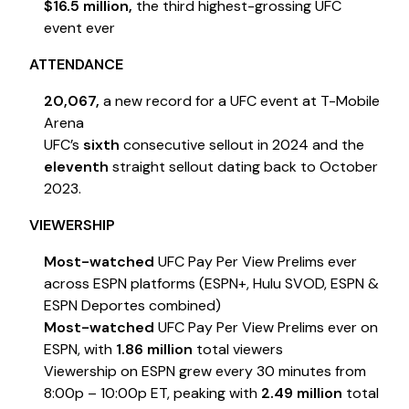
$16.5 million,
the third highest-grossing UFC
event ever
ATTENDANCE
20,067,
a new record for a UFC event at T-Mobile
Arena
UFC’s
sixth
consecutive sellout in 2024 and the
eleventh
straight sellout dating back to October
2023.
VIEWERSHIP
Most-watched
UFC Pay Per View Prelims ever
across ESPN platforms (ESPN+, Hulu SVOD, ESPN &
ESPN Deportes combined)
Most-watched
UFC Pay Per View Prelims ever on
ESPN, with
1.86 million
total viewers
Viewership on ESPN grew every 30 minutes from
8:00p – 10:00p ET, peaking with
2.49 million
total