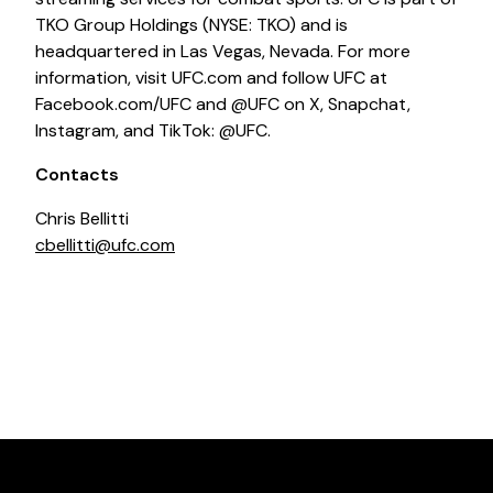
TKO Group Holdings (NYSE: TKO) and is
headquartered in Las Vegas, Nevada. For more
information, visit UFC.com and follow UFC at
Facebook.com/UFC and @UFC on X, Snapchat,
Instagram, and TikTok: @UFC.
Contacts
Chris Bellitti
cbellitti@ufc.com