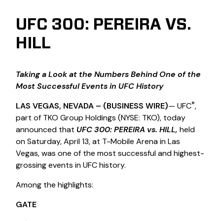
UFC 300: PEREIRA VS.
HILL
Taking a Look at the Numbers Behind One of the
Most Successful Events in UFC History
®
LAS VEGAS, NEVADA
– (BUSINESS WIRE)
— UFC
,
part of TKO Group Holdings (NYSE: TKO), today
announced that
UFC 300: PEREIRA vs. HILL,
held
on Saturday, April 13, at T-Mobile Arena in Las
Vegas, was one of the most successful and highest-
grossing events in UFC history.
Among the highlights:
GATE