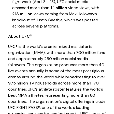
fight week (April 8 – 13), UFC social media
amassed more than
1.1 billion
video views, with
213 million
views coming from Max Holloway’s
knockout of Justin Gaethje, which was posted
across several platforms.
About UFC®
UFC® is the world’s premier mixed martial arts
organization (MMA), with more than 700 million fans
and approximately 260 million social media
followers. The organization produces more than 40
live events annually in some of the most prestigious
arenas around the world while broadcasting to over
975 million TV households across more than 170
countries. UFC’s athlete roster features the world’s
best MMA athletes representing more than 80
countries. The organization’s digital offerings include
UFC FIGHT PASS®, one of the world’s leading
streaming services for combat sports. UFC is part of