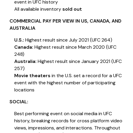
event in UFC history
All available inventory
sold out
COMMERCIAL PAY PER VIEW IN US, CANADA, AND
AUSTRALIA
U.S.:
Highest result since July 2021 (UFC 264)
Canada:
Highest result since March 2020 (UFC
248)
Australia:
Highest result since January 2021 (UFC
257)
Movie theaters
in the U.S. set a record for a UFC
event with the highest number of participating
locations
SOCIAL:
Best performing event on social media in UFC
history, breaking records for cross platform video
views, impressions, and interactions. Throughout