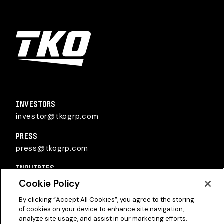
TKO Group Holdings, Inc.
INVESTORS
investor@tkogrp.com
PRESS
press@tkogrp.com
INQUIRIES
inquiries@tkogrp.com
Cookie Policy
By clicking “Accept All Cookies”, you agree to the storing
of cookies on your device to enhance site navigation,
analyze site usage, and assist in our marketing efforts.