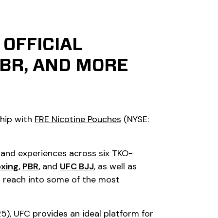
OFFICIAL
PBR, AND MORE
ship with
FRE Nicotine Pouches
(NYSE:
s and experiences across six TKO-
oxing
,
PBR
,
and
UFC BJJ
,
as well as
ed reach into some of the most
5), UFC provides an ideal platform for