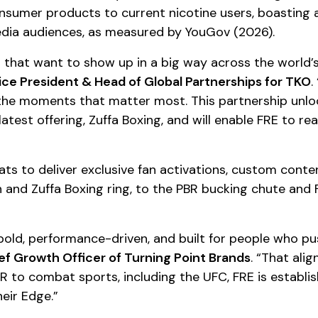
nsumer products to current nicotine users, boasting 
edia audiences, as measured by YouGov (2026).
s that want to show up in a big way across the world
ice President & Head of Global Partnerships for TKO
.
 the moments that matter most. This partnership unlo
 latest offering, Zuffa Boxing, and will enable FRE to
ts to deliver exclusive fan activations, custom conten
and Zuffa Boxing ring, to the PBR bucking chute and Fo
bold, performance-driven, and built for people who 
ef Growth Officer of Turning Point Brands
. “That ali
R to combat sports, including the UFC, FRE is establish
eir Edge.”