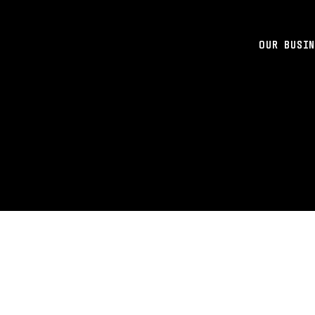
OUR BUSIN