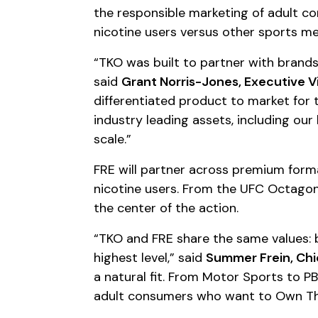
the responsible marketing of adult co
nicotine users versus other sports m
“TKO was built to partner with brand
said
Grant Norris-Jones, Executive V
differentiated product to market for
industry leading assets, including our
scale.”
FRE will partner across premium forma
nicotine users. From the UFC Octagon 
the center of the action.
“TKO and FRE share the same values: 
highest level,” said
Summer Frein, Chi
a natural fit. From Motor Sports to PB
adult consumers who want to Own Th