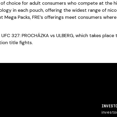
 choice for adult consumers who compete at the highe
logy in each pouch, offering the widest range of nic
unt Mega Packs, FRE’s offerings meet consumers wher
at UFC 327: PROCHÁZKA vs ULBERG, which takes place thi
ion title fights.
INVEST
invest