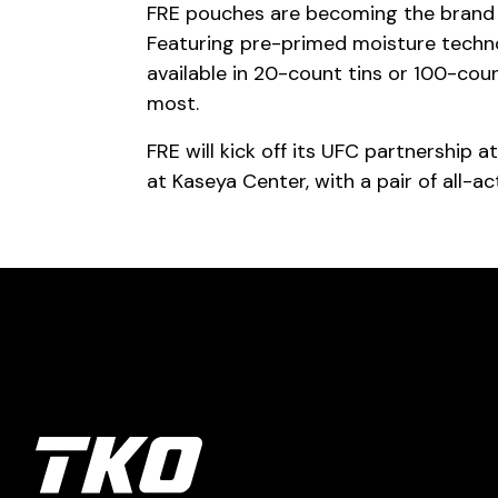
FRE pouches are becoming the brand of
Featuring pre-primed moisture techno
available in 20-count tins or 100-co
most.
FRE will kick off its UFC partnership 
at Kaseya Center, with a pair of all-act