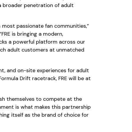
a broader penetration of adult
’s most passionate fan communities,”
 “FRE is bringing a modern,
cks a powerful platform across our
 reach adult customers at unmatched
t, and on-site experiences for adult
rmula Drift racetrack, FRE will be at
push themselves to compete at the
gnment is what makes this partnership
ing itself as the brand of choice for