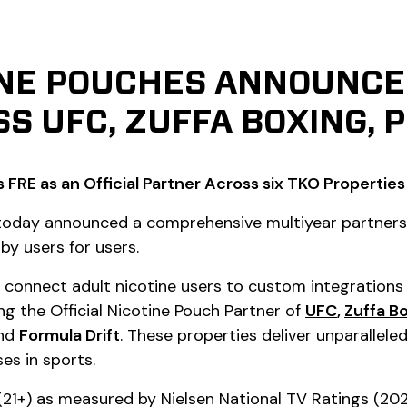
INE POUCHES ANNOUNCE 
S UFC, ZUFFA BOXING, 
 FRE as an Official Partner Across six TKO Properties
) today announced a comprehensive multiyear partner
 by users for users.
ill connect adult nicotine users to custom integration
ng the Official Nicotine Pouch Partner of
UFC
,
Zuffa B
nd
Formula Drift
. These properties deliver unparallel
es in sports.
21+) as measured by Nielsen National TV Ratings (202