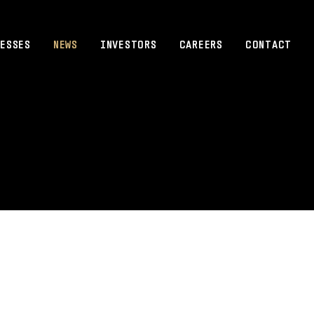
ESSES
NEWS
INVESTORS
CAREERS
CONTACT