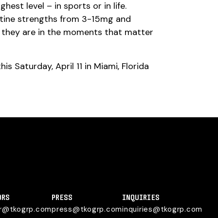
st level – in sports or in life.
otine strengths from 3-15mg and
e they are in the moments that matter
s Saturday, April 11 in Miami, Florida
ORS
PRESS
INQUIRIES
or@tkogrp.com
press@tkogrp.com
inquiries@tkogrp.com