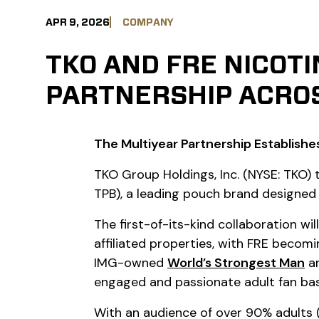
APR 9, 2026
COMPANY
TKO AND FRE NICOT
PARTNERSHIP ACROS
The Multiyear Partnership Establishes
TKO Group Holdings, Inc. (NYSE: TKO
TPB), a leading pouch brand designed
The first-of-its-kind collaboration w
affiliated properties, with FRE becomi
IMG-owned
World’s Strongest Man
a
engaged and passionate adult fan bas
With an audience of over 90% adults (