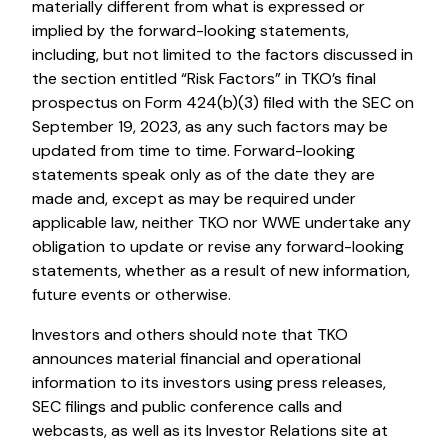
materially different from what is expressed or
implied by the forward-looking statements,
including, but not limited to the factors discussed in
the section entitled “Risk Factors” in TKO’s final
prospectus on Form 424(b)(3) filed with the SEC on
September 19, 2023, as any such factors may be
updated from time to time. Forward-looking
statements speak only as of the date they are
made and, except as may be required under
applicable law, neither TKO nor WWE undertake any
obligation to update or revise any forward-looking
statements, whether as a result of new information,
future events or otherwise.
Investors and others should note that TKO
announces material financial and operational
information to its investors using press releases,
SEC filings and public conference calls and
webcasts, as well as its Investor Relations site at