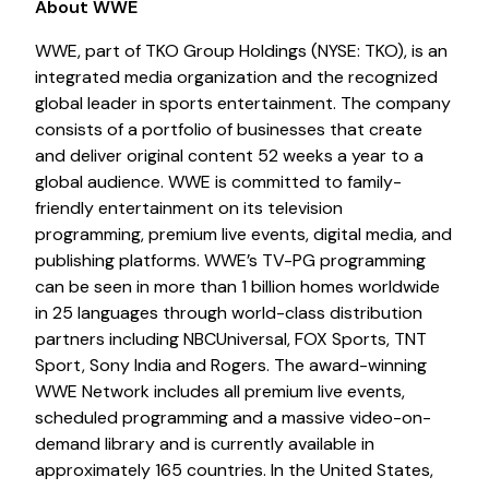
About WWE
WWE, part of TKO Group Holdings (NYSE: TKO), is an
integrated media organization and the recognized
global leader in sports entertainment. The company
consists of a portfolio of businesses that create
and deliver original content 52 weeks a year to a
global audience. WWE is committed to family-
friendly entertainment on its television
programming, premium live events, digital media, and
publishing platforms. WWE’s TV-PG programming
can be seen in more than 1 billion homes worldwide
in 25 languages through world-class distribution
partners including NBCUniversal, FOX Sports, TNT
Sport, Sony India and Rogers. The award-winning
WWE Network includes all premium live events,
scheduled programming and a massive video-on-
demand library and is currently available in
approximately 165 countries. In the United States,