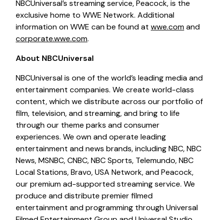
NBCUniversal’s streaming service, Peacock, is the
exclusive home to WWE Network. Additional
information on WWE can be found at
wwe.com
and
corporate.wwe.com
.
About NBCUniversal
NBCUniversal is one of the world’s leading media and
entertainment companies. We create world-class
content, which we distribute across our portfolio of
film, television, and streaming, and bring to life
through our theme parks and consumer
experiences. We own and operate leading
entertainment and news brands, including NBC, NBC
News, MSNBC, CNBC, NBC Sports, Telemundo, NBC
Local Stations, Bravo, USA Network, and Peacock,
our premium ad-supported streaming service. We
produce and distribute premier filmed
entertainment and programming through Universal
Filmed Entertainment Group and Universal Studio