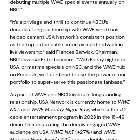
debuting multiple WWE special events annually on
NBC.”
“It’s a privilege and thrill to continue NBCU’s
decades-long partnership with WWE which has
helped cement USA Network’s consistent position
as the top-rated cable entertainment network in
live viewership” said Frances Berwick, Chairman,
NBCUniversal Entertainment. “With Friday nights on
USA, primetime specials on NBC, and the WWE hub
on Peacock, we’ll continue to use the power of our
portfolio to super-serve this passionate fanbase.”
As part of WWE and NBCUniversal’s longstanding
relationship, USA Network is currently home to
WWE
NXT
and
WWE Monday Night Raw
, which is the #2
cable entertainment program in 2023 in the 18-49
demo. Demonstrating the deeply engaged WWE
audience on USA,
WWE NXT
(+27%) and
WWE
Monday Night Raw
(+15%) are up double-digits