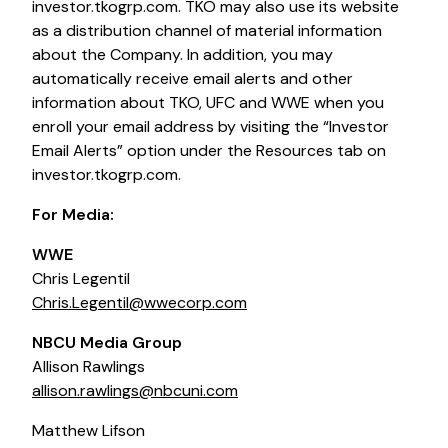
investor.tkogrp.com. TKO may also use its website
as a distribution channel of material information
about the Company. In addition, you may
automatically receive email alerts and other
information about TKO, UFC and WWE when you
enroll your email address by visiting the “Investor
Email Alerts” option under the Resources tab on
investor.tkogrp.com.
For
Media:
WWE
Chris Legentil
Chris.Legentil@wwecorp.com
NBCU Media Group
Allison Rawlings
allison.rawlings@nbcuni.com
Matthew Lifson