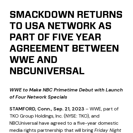
SMACKDOWN RETURNS
TO USA NETWORK AS
PART OF FIVE YEAR
AGREEMENT BETWEEN
WWE AND
NBCUNIVERSAL
WWE to Make NBC Primetime Debut with Launch
of Four Network Specials
STAMFORD, Conn., Sep. 21, 2023
– WWE, part of
TKO Group Holdings, Inc. (NYSE: TKO), and
NBCUniversal have agreed to a five-year domestic
media rights partnership that will bring
Friday Night