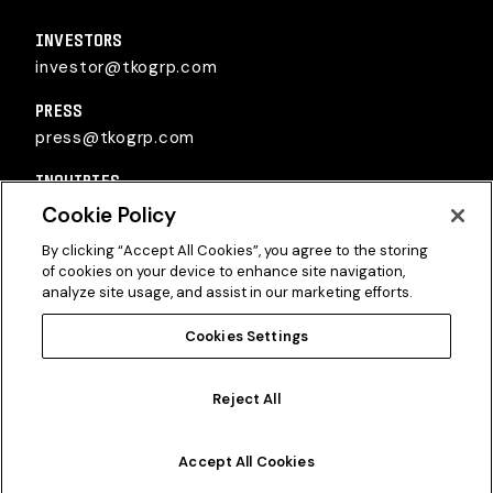
TKO Group Holdings, Inc.
INVESTORS
investor@tkogrp.com
PRESS
press@tkogrp.com
INQUIRIES
inquiries@tkogrp.com
Cookie Policy
By clicking “Accept All Cookies”, you agree to the storing
of cookies on your device to enhance site navigation,
analyze site usage, and assist in our marketing efforts.
Cookies Settings
Twitter
Instagram
Linkedin
Reject All
©2026
TKO Group Holdings, Inc.
All Rights Reserved.
Privacy Policy
|
Terms of Use
|
Cookie Policy
Accept All Cookies