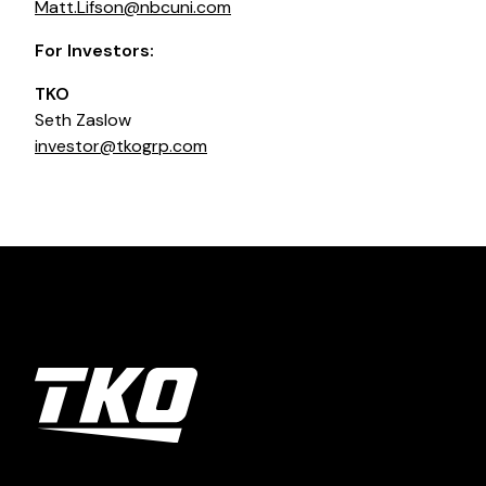
Matt.Lifson@nbcuni.com
For Investors:
TKO
Seth Zaslow
investor@tkogrp.com