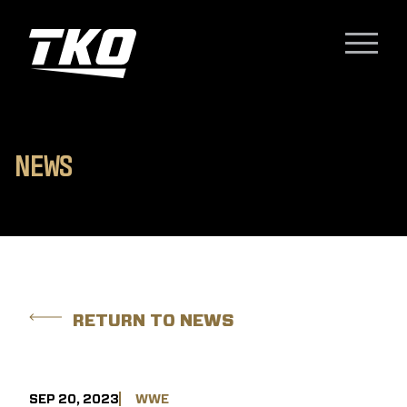
Skip to content
TKO Group Holdings, Inc.
Menu
N
E
W
S
RETURN TO NEWS
SEP 20, 2023
WWE