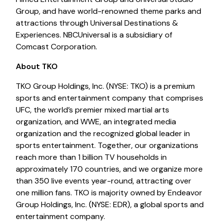
Group, and have world-renowned theme parks and
attractions through Universal Destinations &
Experiences. NBCUniversal is a subsidiary of
Comcast Corporation.
About TKO
TKO Group Holdings, Inc. (NYSE: TKO) is a premium
sports and entertainment company that comprises
UFC, the world’s premier mixed martial arts
organization, and WWE, an integrated media
organization and the recognized global leader in
sports entertainment. Together, our organizations
reach more than 1 billion TV households in
approximately 170 countries, and we organize more
than 350 live events year-round, attracting over
one million fans. TKO is majority owned by Endeavor
Group Holdings, Inc. (NYSE: EDR), a global sports and
entertainment company.