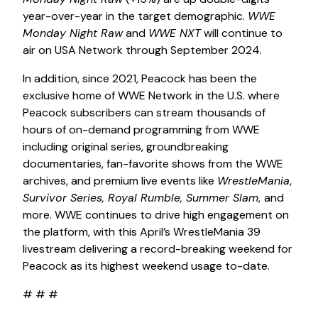
year-over-year in the target demographic.
WWE
Monday Night Raw
and
WWE NXT
will continue to
air on USA Network through September 2024.
In addition, since 2021, Peacock has been the
exclusive home of WWE Network in the U.S. where
Peacock subscribers can stream thousands of
hours of on-demand programming from WWE
including original series, groundbreaking
documentaries, fan-favorite shows from the WWE
archives, and premium live events like
WrestleMania
,
Survivor Series, Royal Rumble, Summer Slam
,
and
more. WWE continues to drive high engagement on
the platform, with this April’s WrestleMania 39
livestream delivering a record-breaking weekend for
Peacock as its highest weekend usage to-date.
# # #