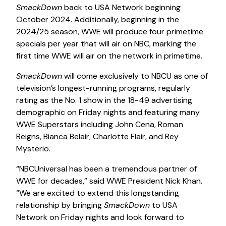
SmackDown
back to USA Network beginning
October 2024. Additionally, beginning in the
2024/25 season, WWE will produce four primetime
specials per year that will air on NBC, marking the
first time WWE will air on the network in primetime.
SmackDown
will come exclusively to NBCU as one of
television’s longest-running programs, regularly
rating as the No. 1 show in the 18-49 advertising
demographic on Friday nights and featuring many
WWE Superstars including John Cena, Roman
Reigns, Bianca Belair, Charlotte Flair, and Rey
Mysterio.
“NBCUniversal has been a tremendous partner of
WWE for decades,” said WWE President Nick Khan.
“We are excited to extend this longstanding
relationship by bringing
SmackDown
to USA
Network on Friday nights and look forward to