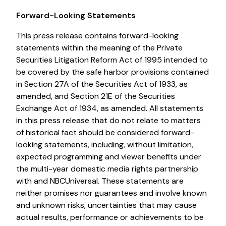
Forward-Looking Statements
This press release contains forward-looking
statements within the meaning of the Private
Securities Litigation Reform Act of 1995 intended to
be covered by the safe harbor provisions contained
in Section 27A of the Securities Act of 1933, as
amended, and Section 21E of the Securities
Exchange Act of 1934, as amended. All statements
in this press release that do not relate to matters
of historical fact should be considered forward-
looking statements, including, without limitation,
expected programming and viewer benefits under
the multi-year domestic media rights partnership
with and NBCUniversal. These statements are
neither promises nor guarantees and involve known
and unknown risks, uncertainties that may cause
actual results, performance or achievements to be