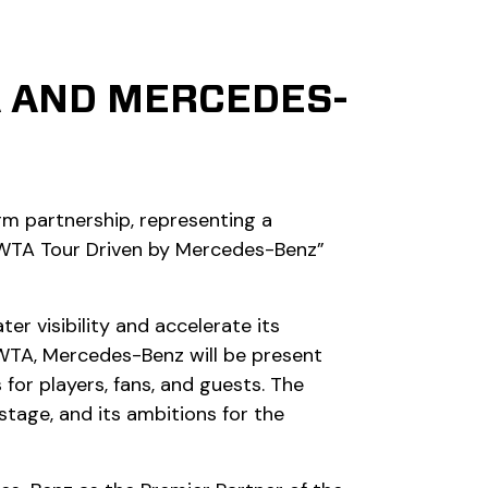
A AND MERCEDES-
m partnership, representing a
 “WTA Tour Driven by Mercedes-Benz”
 visibility and accelerate its
 WTA, Mercedes-Benz will be present
or players, fans, and guests. The
stage, and its ambitions for the