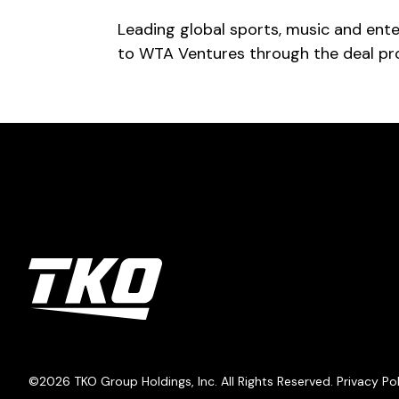
Leading global sports, music and ent
to WTA Ventures through the deal pro
TKO Group Holdings, Inc.
©2026
TKO Group Holdings, Inc.
All Rights Reserved.
Privacy Po