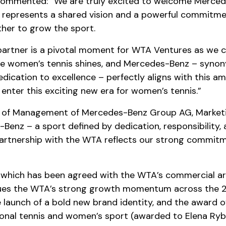
commented: “We are truly excited to welcome Mercede
 represents a shared vision and a powerful commitmen
ther to grow the sport.
partner is a pivotal moment for WTA Ventures as we c
e women’s tennis shines, and Mercedes-Benz – synon
ication to excellence – perfectly aligns with this amb
enter this exciting new era for women’s tennis.”
 of Management of Mercedes-Benz Group AG, Marketing
Benz – a sport defined by dedication, responsibility,
artnership with the WTA reflects our strong commitme
 which has been agreed with the WTA’s commercial ar
inues the WTA’s strong growth momentum across the 2
launch of a bold new brand identity, and the award o
sional tennis and women’s sport (awarded to Elena Ryb