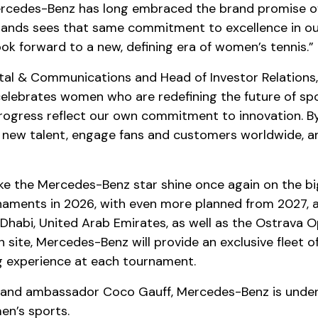
rcedes-Benz has long embraced the brand promise of ‘th
rands sees that same commitment to excellence in our 
ok forward to a new, defining era of women’s tennis.”
gital & Communications and Head of Investor Relation
elebrates women who are redefining the future of spor
progress reflect our own commitment to innovation. By
e new talent, engage fans and customers worldwide,
e the Mercedes-Benz star shine once again on the bigg
aments in 2026, with even more planned from 2027, an
habi, United Arab Emirates, as well as the Ostrava O
site, Mercedes-Benz will provide an exclusive fleet of 
ng experience at each tournament.
nd ambassador Coco Gauff, Mercedes-Benz is underlin
en’s sports.