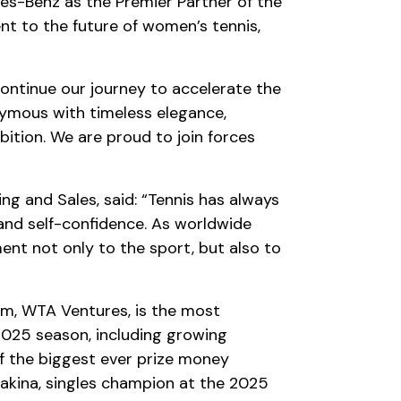
s-Benz as the Premier Partner of the
t to the future of women’s tennis,
ontinue our journey to accelerate the
ymous with timeless elegance,
ition. We are proud to join forces
 and Sales, said: “Tennis has always
 and self-confidence. As worldwide
nt not only to the sport, but also to
m, WTA Ventures, is the most
025 season, including growing
f the biggest ever prize money
akina, singles champion at the 2025