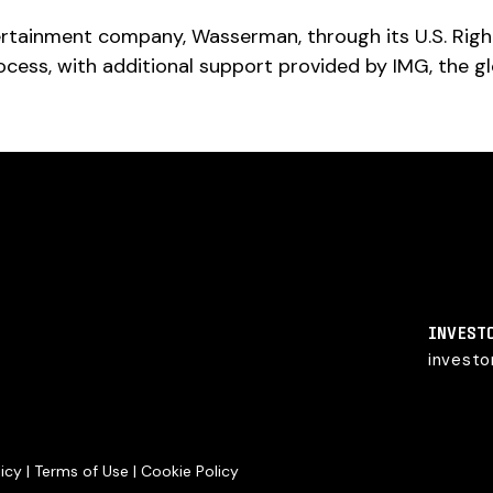
ertainment company, Wasserman, through its U.S. Righ
cess, with additional support provided by IMG, the g
INVEST
invest
licy
|
Terms of Use
|
Cookie Policy