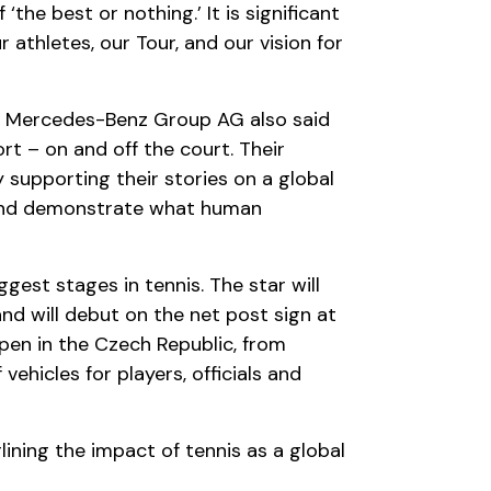
e best or nothing.’ It is significant
athletes, our Tour, and our vision for
s, Mercedes-Benz Group AG also said
t – on and off the court. Their
 supporting their stories on a global
 and demonstrate what human
est stages in tennis. The star will
d will debut on the net post sign at
pen in the Czech Republic, from
vehicles for players, officials and
ing the impact of tennis as a global