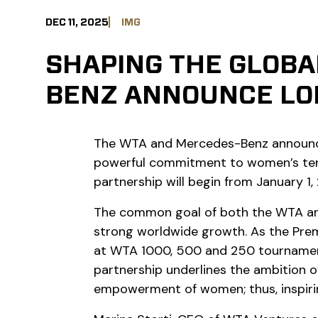
DEC 11, 2025
IMG
SHAPING THE GLOBA
BENZ ANNOUNCE LO
The WTA and Mercedes-Benz announced
powerful commitment to women’s tenni
partnership will begin from January 1,
The common goal of both the WTA and 
strong worldwide growth. As the Prem
at WTA 1000, 500 and 250 tournaments
partnership underlines the ambition o
empowerment of women; thus, inspirin