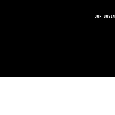
OUR BUSIN