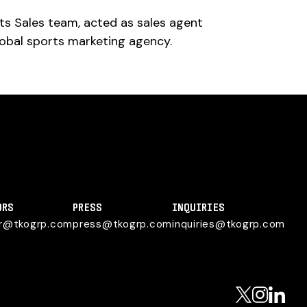
ts Sales team, acted as sales agent
lobal sports marketing agency.
ORS
PRESS
INQUIRIES
or@tkogrp.com
press@tkogrp.com
inquiries@tkogrp.com