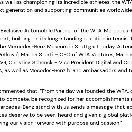
s well as championing its incredible athletes, the WTA
ext generation and supporting communities worldwide
Exclusive Automobile Partner of the WTA, Mercedes-B
port, building on its long-standing tradition in tennis. 
the Mercedes-Benz Museum in Stuttgart today. Atten
a Petković, Marina Storti – CEO of WTA Ventures, Math
, Christina Schenck – Vice President Digital and C
TA, as well as Mecedes-Benz brand ambassadors and t
, commented that: “From the day we founded the WTA, 
e to compete, be recognized for her accomplishments a
 Mercedes-Benz stand with us sends a message that ech
s deserve to be seen, heard and given a global platfo
ying our vision forward with purpose and passion.”