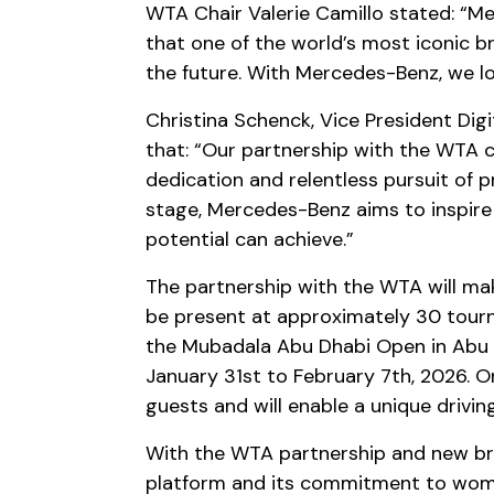
WTA Chair Valerie Camillo stated: “Me
that one of the world’s most iconic b
the future. With Mercedes-Benz, we lo
Christina Schenck, Vice President Di
that: “Our partnership with the WTA c
dedication and relentless pursuit of 
stage, Mercedes-Benz aims to inspir
potential can achieve.”
The partnership with the WTA will mak
be present at approximately 30 tourn
the Mubadala Abu Dhabi Open in Abu D
January 31st to February 7th, 2026. On 
guests and will enable a unique drivi
With the WTA partnership and new bra
platform and its commitment to wom