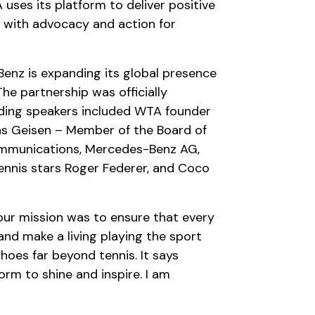
 uses its platform to deliver positive
 with advocacy and action for
enz is expanding its global presence
The partnership was officially
ding speakers included WTA founder
ias Geisen – Member of the Board of
ommunications, Mercedes-Benz AG,
ennis stars Roger Federer, and Coco
our mission was to ensure that every
nd make a living playing the sport
oes far beyond tennis. It says
rm to shine and inspire. I am