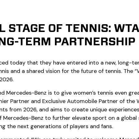
L STAGE OF TENNIS: WT
NG-TERM PARTNERSHIP
 today that they have entered into a new, long-ter
s and a shared vision for the future of tennis. The
 2026.
Mercedes-Benz is to give women’s tennis even greater
ier Partner and Exclusive Automobile Partner of the
 from 2026, and aims to create unique experiences f
f Mercedes-Benz to further elevate sport on a global 
g the next generations of players and fans.