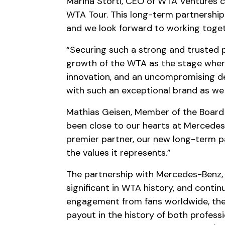
Marina Storti, CEO of WTA Ventures 
WTA Tour. This long-term partnership
and we look forward to working toge
“Securing such a strong and trusted 
growth of the WTA as the stage wher
innovation, and an uncompromising ded
with such an exceptional brand as we 
Mathias Geisen, Member of the Board
been close to our hearts at Mercedes-
premier partner, our new long-term p
the values it represents.”
The partnership with Mercedes-Benz,
significant in WTA history, and cont
engagement from fans worldwide, the 
payout in the history of both profes