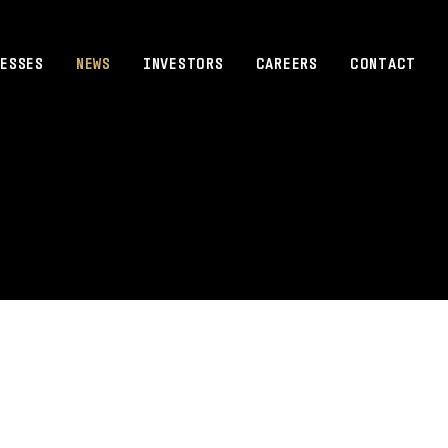
ESSES
NEWS
INVESTORS
CAREERS
CONTACT