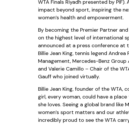
WTA Finals Riyadh presented by PIF). A
impact beyond sport, inspiring the n
women’s health and empowerment.
By becoming the Premier Partner and 
on the highest level of international s
announced at a press conference at 
Billie Jean King, tennis legend Andre
Management, Mercedes-Benz Group AG
and Valerie Camillo – Chair of the W
Gauff who joined virtually.
Billie Jean King, founder of the WTA
girl, every woman, could have a plac
she loves. Seeing a global brand like
women’s sport matters and our athlete
incredibly proud to see the WTA carr