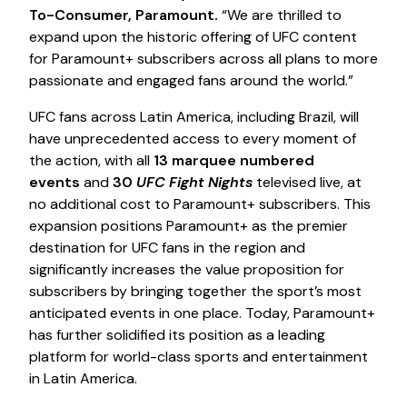
To-Consumer, Paramount.
“We are thrilled to
expand upon the historic offering of UFC content
for Paramount+ subscribers across all plans to more
passionate and engaged fans around the world.”
UFC fans across Latin America, including Brazil, will
have unprecedented access to every moment of
the action, with all
13 marquee numbered
events
and
30
UFC Fight Nights
televised live, at
no additional cost to Paramount+ subscribers. This
expansion positions Paramount+ as the premier
destination for UFC fans in the region and
significantly increases the value proposition for
subscribers by bringing together the sport’s most
anticipated events in one place. Today, Paramount+
has further solidified its position as a leading
platform for world-class sports and entertainment
in Latin America.