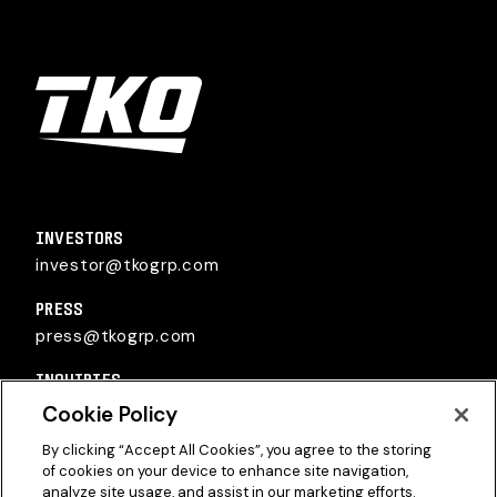
TKO Group Holdings, Inc.
INVESTORS
investor@tkogrp.com
PRESS
press@tkogrp.com
INQUIRIES
inquiries@tkogrp.com
Cookie Policy
By clicking “Accept All Cookies”, you agree to the storing
of cookies on your device to enhance site navigation,
analyze site usage, and assist in our marketing efforts.