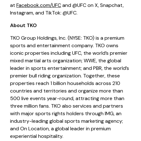
at
Facebook.com/UFC
and @UFC on X, Snapchat,
Instagram, and TikTok: @UFC.
About TKO
TKO Group Holdings, Inc. (NYSE: TKO) is a premium
sports and entertainment company. TKO owns
iconic properties including UFC, the world’s premier
mixed martial arts organization; WWE, the global
leader in sports entertainment; and PBR, the world’s
premier bull riding organization. Together, these
properties reach 1 billion households across 210
countries and territories and organize more than
500 live events year-round, attracting more than
three million fans. TKO also services and partners
with major sports rights holders through IMG, an
industry-leading global sports marketing agency;
and On Location, a global leader in premium
experiential hospitality.