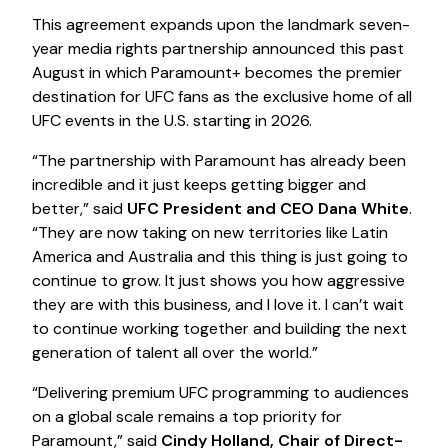
This agreement expands upon the landmark seven-
year media rights partnership announced this past
August in which Paramount+ becomes the premier
destination for UFC fans as the exclusive home of all
UFC events in the U.S. starting in 2026.
“The partnership with Paramount has already been
incredible and it just keeps getting bigger and
better,” said
UFC President and CEO Dana White
.
“They are now taking on new territories like Latin
America and Australia and this thing is just going to
continue to grow. It just shows you how aggressive
they are with this business, and I love it. I can’t wait
to continue working together and building the next
generation of talent all over the world.”
“Delivering premium UFC programming to audiences
on a global scale remains a top priority for
Paramount,” said
Cindy Holland, Chair of Direct-