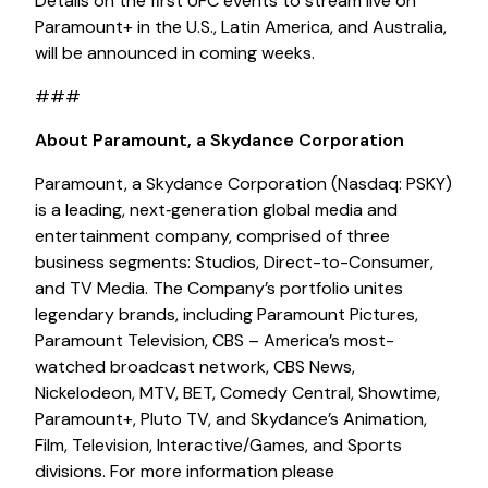
Details on the first UFC events to stream live on
Paramount+ in the U.S., Latin America, and Australia,
will be announced in coming weeks.
###
About Paramount, a Skydance Corporation
Paramount, a Skydance Corporation (Nasdaq: PSKY)
is a leading, next‑generation global media and
entertainment company, comprised of three
business segments: Studios, Direct-to-Consumer,
and TV Media. The Company’s portfolio unites
legendary brands, including Paramount Pictures,
Paramount Television, CBS – America’s most-
watched broadcast network, CBS News,
Nickelodeon, MTV, BET, Comedy Central, Showtime,
Paramount+, Pluto TV, and Skydance’s Animation,
Film, Television, Interactive/Games, and Sports
divisions. For more information please