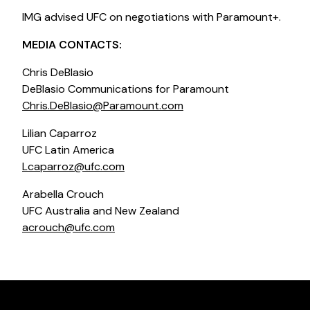
IMG advised UFC on negotiations with Paramount+.
MEDIA CONTACTS:
Chris DeBlasio
DeBlasio Communications for Paramount
Chris.DeBlasio@Paramount.com
Lilian Caparroz
UFC Latin America
Lcaparroz@ufc.com
Arabella Crouch
UFC Australia and New Zealand
acrouch@ufc.com