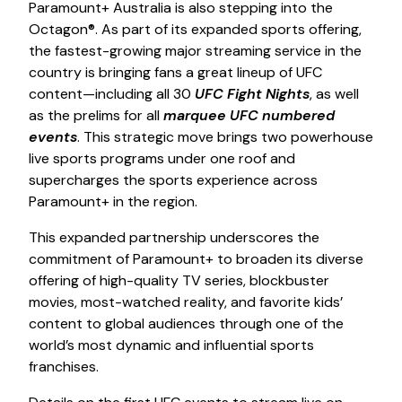
Paramount+ Australia is also stepping into the
Octagon®. As part of its expanded sports offering,
the fastest-growing major streaming service in the
country is bringing fans a great lineup of UFC
content—including all 30
UFC Fight Nights
, as well
as the prelims for all
marquee UFC numbered
events
. This strategic move brings two powerhouse
live sports programs under one roof and
supercharges the sports experience across
Paramount+ in the region.
This expanded partnership underscores the
commitment of Paramount+ to broaden its diverse
offering of high-quality TV series, blockbuster
movies, most-watched reality, and favorite kids’
content to global audiences through one of the
world’s most dynamic and influential sports
franchises.