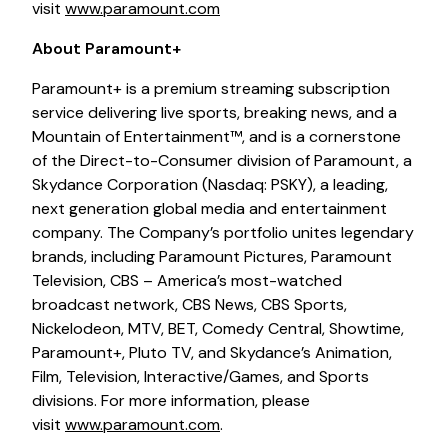
visit
www.paramount.com
About Paramount+
Paramount+ is a premium streaming subscription
service delivering live sports, breaking news, and a
Mountain of Entertainment™, and is a cornerstone
of the Direct-to-Consumer division of Paramount, a
Skydance Corporation (Nasdaq: PSKY), a leading,
next generation global media and entertainment
company. The Company’s portfolio unites legendary
brands, including Paramount Pictures, Paramount
Television, CBS – America’s most-watched
broadcast network, CBS News, CBS Sports,
Nickelodeon, MTV, BET, Comedy Central, Showtime,
Paramount+, Pluto TV, and Skydance’s Animation,
Film, Television, Interactive/Games, and Sports
divisions. For more information, please
visit
www.paramount.com
.