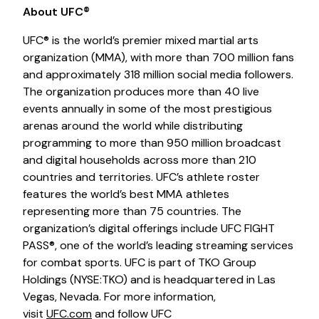
About UFC®
UFC® is the world’s premier mixed martial arts
organization (MMA), with more than 700 million fans
and approximately 318 million social media followers.
The organization produces more than 40 live
events annually in some of the most prestigious
arenas around the world while distributing
programming to more than 950 million broadcast
and digital households across more than 210
countries and territories. UFC’s athlete roster
features the world’s best MMA athletes
representing more than 75 countries. The
organization’s digital offerings include UFC FIGHT
PASS®, one of the world’s leading streaming services
for combat sports. UFC is part of TKO Group
Holdings (NYSE:TKO) and is headquartered in Las
Vegas, Nevada. For more information,
visit
UFC.com
and follow UFC