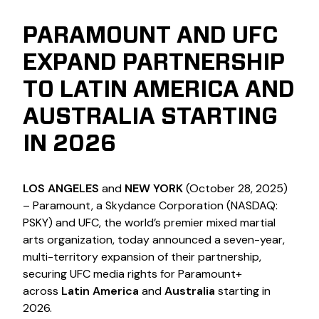
PARAMOUNT AND UFC
EXPAND PARTNERSHIP
TO LATIN AMERICA AND
AUSTRALIA STARTING
IN 2026
LOS ANGELES
and
NEW YORK
(October 28, 2025)
– Paramount, a Skydance Corporation (NASDAQ:
PSKY) and UFC, the world’s premier mixed martial
arts organization, today announced a seven-year,
multi-territory expansion of their partnership,
securing UFC media rights for Paramount+
across
Latin America
and
Australia
starting in
2026.