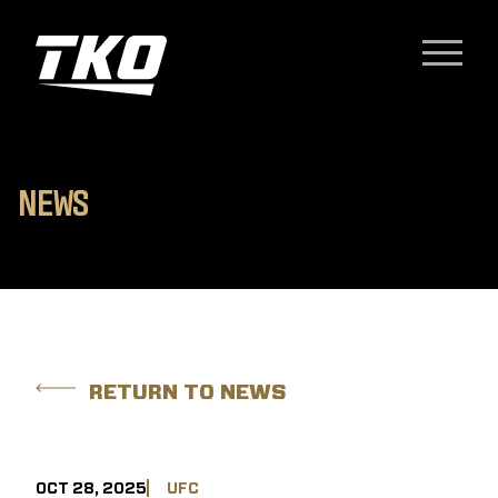
Skip to content
TKO Group Holdings, Inc.
Menu
N
E
W
S
RETURN TO NEWS
OCT 28, 2025
UFC