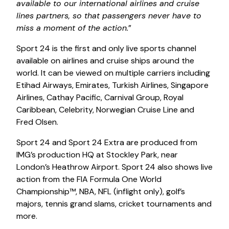
available to our international airlines and cruise
lines partners, so that passengers never have to
miss a moment of the action.
”
Sport 24 is the first and only live sports channel
available on airlines and cruise ships around the
world. It can be viewed on multiple carriers including
Etihad Airways, Emirates, Turkish Airlines, Singapore
Airlines, Cathay Pacific, Carnival Group, Royal
Caribbean, Celebrity, Norwegian Cruise Line and
Fred Olsen.
Sport 24 and Sport 24 Extra are produced from
IMG’s production HQ at Stockley Park, near
London’s Heathrow Airport. Sport 24 also shows live
action from the FIA Formula One World
Championship™, NBA, NFL (inflight only), golf’s
majors, tennis grand slams, cricket tournaments and
more.