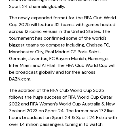
Sport 24 channels globally.
The newly expanded format for the FIFA Club World
Cup 2025 will feature 32 teams, with games hosted
across 12 iconic venues in the United States. The
tournament has confirmed some of the world’s
biggest teams to compete including, Chelsea FC,
Manchester City, Real Madrid CF, Paris Saint-
Germain, Juventus, FC Bayern Munich, Flamengo,
Inter Miami and Al Hilal. The FIFA Club World Cup will
be broadcast globally and for free across
DAZN.com.
The addition of the FIFA Club World Cup 2025
follows the huge success of FIFA World Cup Qatar
2022 and FIFA Women’s World Cup Australia & New
Zealand 2023 on Sport 24. The former saw 172 live
hours broadcast on Sport 24 & Sport 24 Extra with
over 1.4 million passengers tuning in to watch