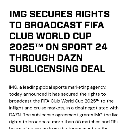
IMG SECURES RIGHTS
TO BROADCAST FIFA
CLUB WORLD CUP
2025™ ON SPORT 24
THROUGH DAZN
SUBLICENSING DEAL
IMG, a leading global sports marketing agency,
today announced it has secured the rights to
broadcast the FIFA Club World Cup 2025™ to the
inflight and cruise markets, in a deal negotiated with
DAZN. The sublicense agreement grants IMG the live
rights to broadcast more than 55 matches and 115+
hours of coverage from the tournament on the