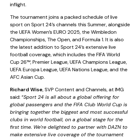
inflight.
The tournament joins a packed schedule of live
sport on Sport 24’s channels this Summer, alongside
the UEFA Women’s EURO 2025, the Wimbledon
Championships, The Open, and Formula 1. It is also
the latest addition to Sport 24’s extensive live
football coverage, which includes the FIFA World
Cup 26™, Premier League, UEFA Champions League,
UEFA Europa League, UEFA Nations League, and the
AFC Asian Cup.
Richard Wise
, SVP Content and Channels, at IMG
said: “
Sport 24 is all about a global offering for
global passengers and the FIFA Club World Cup is
bringing together the biggest and most successful
clubs in world football, on a global stage for the
first time. We’re delighted to partner with DAZN to
make extensive live coverage of the tournament