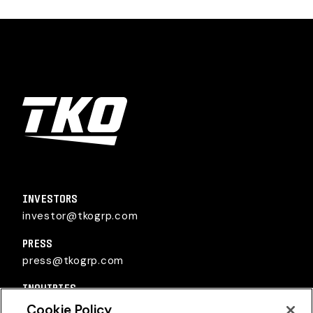
TKO Group Holdings, Inc.
INVESTORS
investor@tkogrp.com
PRESS
press@tkogrp.com
INQUIRIES
inquiries@tkogrp.com
Cookie Policy