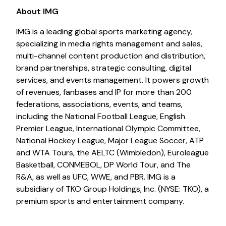
About IMG
IMG is a leading global sports marketing agency,
specializing in media rights management and sales,
multi-channel content production and distribution,
brand partnerships, strategic consulting, digital
services, and events management. It powers growth
of revenues, fanbases and IP for more than 200
federations, associations, events, and teams,
including the National Football League, English
Premier League, International Olympic Committee,
National Hockey League, Major League Soccer, ATP
and WTA Tours, the AELTC (Wimbledon), Euroleague
Basketball, CONMEBOL, DP World Tour, and The
R&A, as well as UFC, WWE, and PBR. IMG is a
subsidiary of TKO Group Holdings, Inc. (NYSE: TKO), a
premium sports and entertainment company.