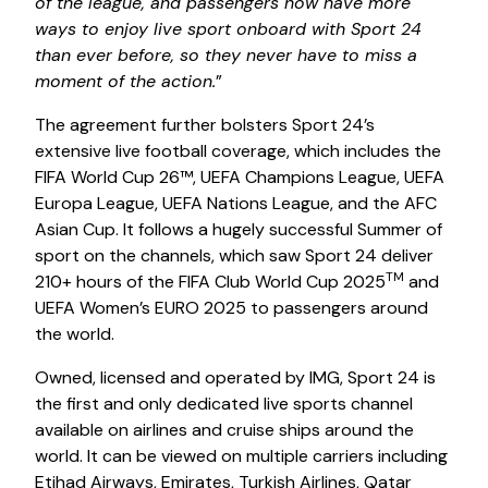
of the league, and passengers now have more
ways to enjoy live sport onboard with Sport 24
than ever before, so they never have to miss a
moment of the action.
”
The agreement further bolsters Sport 24’s
extensive live football coverage, which includes the
FIFA World Cup 26™, UEFA Champions League, UEFA
Europa League, UEFA Nations League, and the AFC
Asian Cup. It follows a hugely successful Summer of
sport on the channels, which saw Sport 24 deliver
TM
210+ hours of the FIFA Club World Cup 2025
and
UEFA Women’s EURO 2025 to passengers around
the world.
Owned, licensed and operated by IMG, Sport 24 is
the first and only dedicated live sports channel
available on airlines and cruise ships around the
world. It can be viewed on multiple carriers including
Etihad Airways, Emirates, Turkish Airlines, Qatar