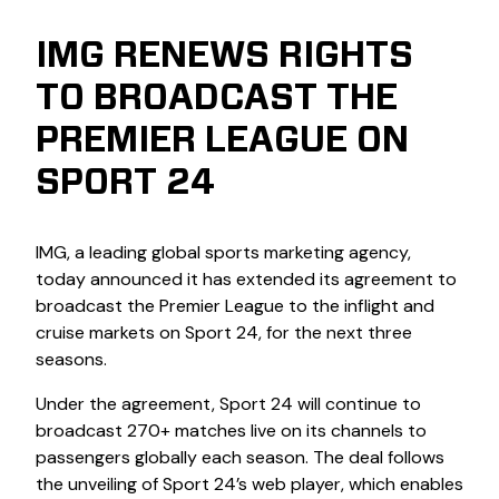
IMG RENEWS RIGHTS
TO BROADCAST THE
PREMIER LEAGUE ON
SPORT 24
IMG, a leading global sports marketing agency,
today announced it has extended its agreement to
broadcast the Premier League to the inflight and
cruise markets on Sport 24, for the next three
seasons.
Under the agreement, Sport 24 will continue to
broadcast 270+ matches live on its channels to
passengers globally each season. The deal follows
the unveiling of Sport 24’s web player, which enables