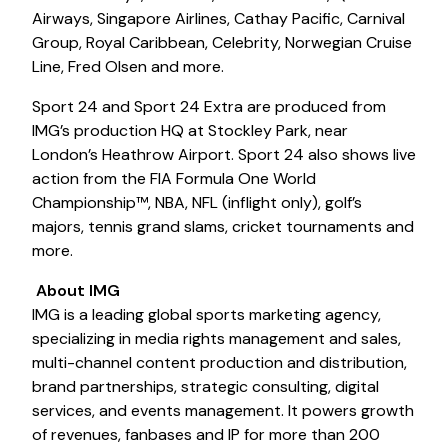
Airways, Singapore Airlines, Cathay Pacific, Carnival
Group, Royal Caribbean, Celebrity, Norwegian Cruise
Line, Fred Olsen and more.
Sport 24 and Sport 24 Extra are produced from
IMG’s production HQ at Stockley Park, near
London’s Heathrow Airport. Sport 24 also shows live
action from the FIA Formula One World
Championship™, NBA, NFL (inflight only), golf’s
majors, tennis grand slams, cricket tournaments and
more.
About IMG
IMG is a leading global sports marketing agency,
specializing in media rights management and sales,
multi-channel content production and distribution,
brand partnerships, strategic consulting, digital
services, and events management. It powers growth
of revenues, fanbases and IP for more than 200