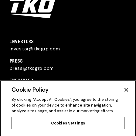
TKO Group Holdings, Inc.
INVESTORS
investor@tkogrp.com
PRESS
press@tkogrp.com
INQUIRIES
inquiries@tkogrp.com
Cookie Policy
By clicking “Accept All Cookies”, you agree to the storing
of cookies on your device to enhance site navigation,
analyze site usage, and assist in our marketing efforts.
Cookies Settings
Twitter
Instagram
Linkedin