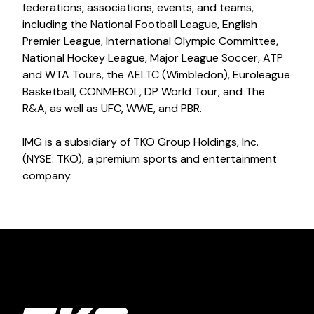
federations, associations, events, and teams,
including the National Football League, English
Premier League, International Olympic Committee,
National Hockey League, Major League Soccer, ATP
and WTA Tours, the AELTC (Wimbledon), Euroleague
Basketball, CONMEBOL, DP World Tour, and The
R&A, as well as UFC, WWE, and PBR.
IMG is a subsidiary of TKO Group Holdings, Inc.
(NYSE: TKO), a premium sports and entertainment
company.