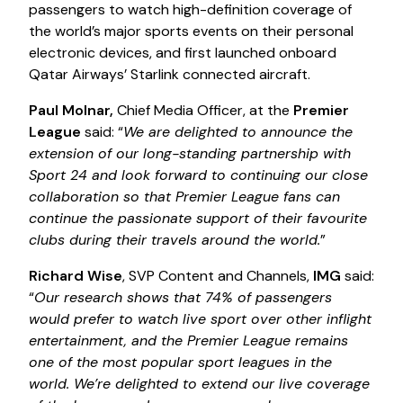
passengers to watch high-definition coverage of
the world’s major sports events on their personal
electronic devices, and first launched onboard
Qatar Airways’ Starlink connected aircraft.
Paul Molnar,
Chief Media Officer, at the
Premier
League
said: “
We are delighted to announce the
extension of our long-standing partnership with
Sport 24 and look forward to continuing our close
collaboration so that Premier League fans can
continue the passionate support of their favourite
clubs during their travels around the world.
”
Richard Wise
, SVP Content and Channels,
IMG
said:
“
Our research shows that 74% of passengers
would prefer to watch live sport over other inflight
entertainment, and the Premier League remains
one of the most popular sport leagues in the
world. We’re delighted to extend our live coverage